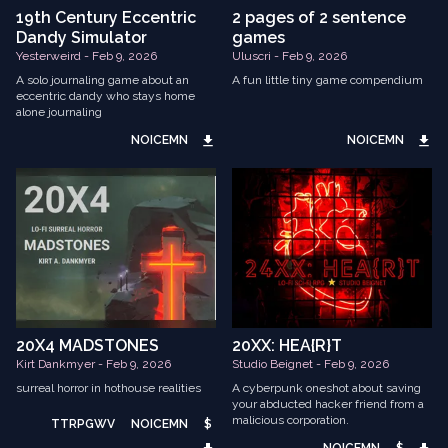
19th Century Eccentric
2 pages of 2 sentence
Dandy Simulator
games
Yesterweird - Feb 9, 2026
Uluscri - Feb 9, 2026
A solo journaling game about an
A fun little tiny game compendium
eccentric dandy who stays home
alone journaling
NOICEMN
NOICEMN
20X4 MADSTONES
20XX: HEA{R}T
Kirt Dankmyer - Feb 9, 2026
Studio Beignet - Feb 9, 2026
surreal horror in hothouse realities
A cyberpunk oneshot about saving
your abducted hacker friend from a
malicious corporation.
TTRPGWV
NOICEMN
$