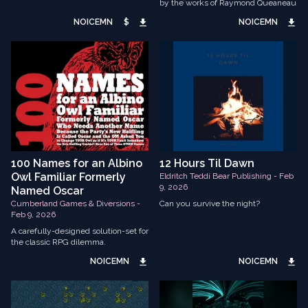
by the works of Raymond Queaneau
NOICEMN
$
NOICEMN
100 Names for an Albino
12 Hours Til Dawn
Owl Familiar Formerly
Eldritch Teddi Bear Publishing - Feb
9, 2026
Named Oscar
Cumberland Games & Diversions -
Can you survive the night?
Feb 9, 2026
A carefully-designed solution-set for
the classic RPG dilemma.
NOICEMN
NOICEMN