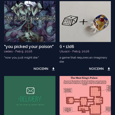
"you picked your poison"
(i + 1)d6
cedes - Feb 9, 2026
Uluscri - Feb 9, 2026
"now you just might die."
a game that requires an imaginary
die
NOICEMN
NOICEMN