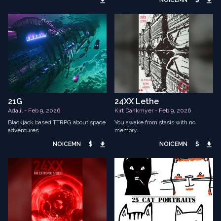
NOICEMN
$
21G
24XX Lethe
Adalil - Feb 9, 2026
Kirt Dankmyer - Feb 9, 2026
Blackjack based TTRPG about space
You awake from stasis with no
adventures
memory...
NOICEMN
$
NOICEMN
$