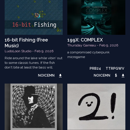
16-bit Fishing (Free
199X: COMPLEX
Music)
Thursday Garreau - Feb 9, 2026
LudoLoon Studio - Feb 9, 2026
a compromised cyberpunk
microgame
Ride around the lake while vibin' out
to some classic tunes. If the fish
don't bite at least the bass will.
PRB24
TTRPGWV
NOICEMN
NOICEMN
$