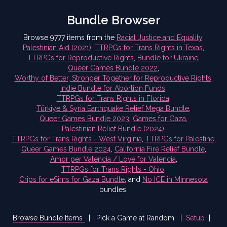
Bundle Browser
Browse 9777 items from the
Racial Justice and Equality
,
Palestinian Aid (2021)
,
TTRPGs for Trans Rights in Texas
,
TTRPGs for Reproductive Rights
,
Bundle for Ukraine
,
Queer Games Bundle 2022
,
Worthy of Better, Stronger Together for Reproductive Rights
,
Indie Bundle for Abortion Funds
,
TTRPGs for Trans Rights in Florida
,
Türkiye & Syria Earthquake Relief Mega Bundle
,
Queer Games Bundle 2023
,
Games for Gaza
,
Palestinian Relief Bundle (2024)
,
TTRPGs for Trans Rights - West Virginia
,
TTRPGs for Palestine
,
Queer Games Bundle 2024
,
California Fire Relief Bundle
,
Amor per Valencia / Love for Valencia
,
TTRPGs for Trans Rights - Ohio
,
Crips for eSims for Gaza Bundle
,
and
No ICE in Minnesota
bundles.
Browse Bundle Items
|
Pick a Game at Random
|
Setup
|