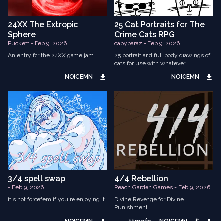
24XX The Extropic
25 Cat Portraits for The
Sphere
Crime Cats RPG
Puckett - Feb 9, 2026
capybaraz - Feb 9, 2026
An entry for the 24XX game jam.
25 portrait and full body drawings of
cats for use with whatever
NOICEMN
NOICEMN
3/4 spell swap
4/4 Rebellion
- Feb 9, 2026
Peach Garden Games - Feb 9, 2026
it's not forcefem if you're enjoying it
Divine Revenge for Divine
Punishment