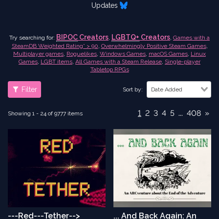
Updates
BIPOC
Creators
LGBTQ+
Creators
Try searching for:
,
,
Games with a
SteamDB Weighted Rating* > 90
,
Overwhelmingly Positive Steam Games
,
Multiplayer games
,
Roguelikes
,
Windows Games
,
macOS Games
,
Linux
Games
,
LGBT items
,
All Games with a Steam Release
,
Single-player
Tabletop RPGs
Filter
Sort by:
Date Added
1
2
3
4
5
...
408
»
Showing 1 - 24 of 9777 items
---Red---Tether-->
... And Back Again: An