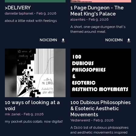
>DELIVERY
1 Page Dungeon - The
Meat King's Palace
danielle taphanel - Feb 9, 2026
alswrites - Feb 9, 2026
about a little robot with feelings
A short, one-page dungeon that's
themed around meat.
NOICEMN
NOICEMN
10 ways of looking at a
100 Dubious Philosophies
void
& Esoteric Aesthetic
Movements
mk zariel - Feb 9, 2026
Yesterweird - Feb 9, 2026
my pocket pubs collab, now digital!
A D100 list of dubious philosophies
and aesthetic movements inspired