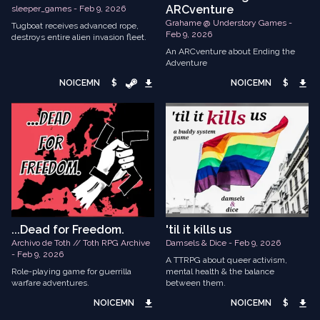
ARCventure
sleeper_games - Feb 9, 2026
Grahame @ Understory Games -
Tugboat receives advanced rope,
Feb 9, 2026
destroys entire alien invasion fleet.
An ARCventure about Ending the
Adventure
NOICEMN
$
NOICEMN
$
...Dead for Freedom.
'til it kills us
Archivo de Toth // Toth RPG Archive
Damsels & Dice - Feb 9, 2026
- Feb 9, 2026
A TTRPG about queer activism,
Role-playing game for guerrilla
mental health & the balance
warfare adventures.
between them.
NOICEMN
NOICEMN
$